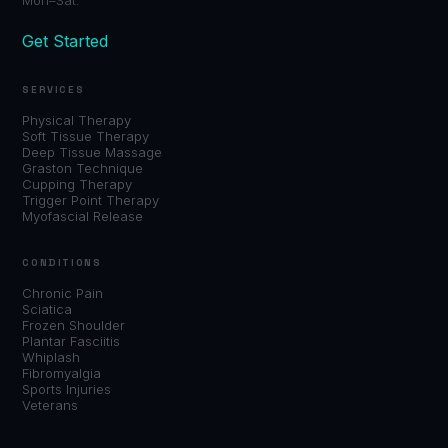
Get Started
SERVICES
Physical Therapy
Soft Tissue Therapy
Deep Tissue Massage
Graston Technique
Cupping Therapy
Trigger Point Therapy
Myofascial Release
CONDITIONS
Chronic Pain
Sciatica
Frozen Shoulder
Plantar Fasciitis
Whiplash
Fibromyalgia
Sports Injuries
Veterans