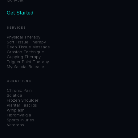
Get Started
SERVICES
Physical Therapy
Soft Tissue Therapy
Deep Tissue Massage
Graston Technique
Cupping Therapy
Trigger Point Therapy
Myofascial Release
CONDITIONS
Chronic Pain
Sciatica
Frozen Shoulder
Plantar Fasciitis
Whiplash
Fibromyalgia
Sports Injuries
Veterans