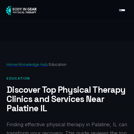
Home
/
Knowledge Hub
/
Education
EDUCATION
Discover Top Physical Therapy
Clinics and Services Near
Palatine IL
Finding effective physical therapy in Palatine, IL can
transform your recovery. This guide reviews the top