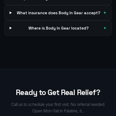
+
What insurance does Body In Gear accept?
+
Where is Body In Gear located?
Ready to Get Real Relief?
Call us to schedule your first visit. No referral needed.
Open Mon–Sat in Palatine, IL.