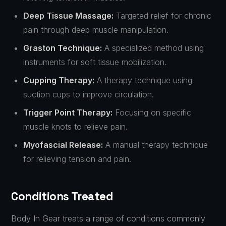
Deep Tissue Massage:
Targeted relief for chronic
pain through deep muscle manipulation.
Graston Technique:
A specialized method using
instruments for soft tissue mobilization.
Cupping Therapy:
A therapy technique using
suction cups to improve circulation.
Trigger Point Therapy:
Focusing on specific
muscle knots to relieve pain.
Myofascial Release:
A manual therapy technique
for relieving tension and pain.
Conditions Treated
Body In Gear treats a range of conditions commonly