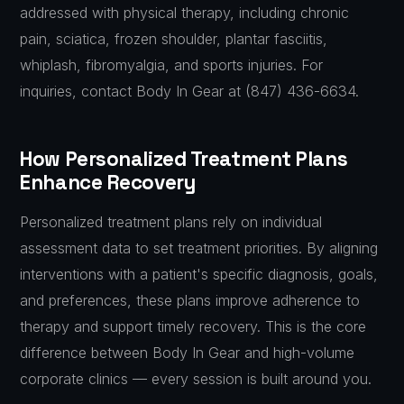
addressed with physical therapy, including chronic
pain, sciatica, frozen shoulder, plantar fasciitis,
whiplash, fibromyalgia, and sports injuries. For
inquiries, contact Body In Gear at (847) 436-6634.
How Personalized Treatment Plans
Enhance Recovery
Personalized treatment plans rely on individual
assessment data to set treatment priorities. By aligning
interventions with a patient's specific diagnosis, goals,
and preferences, these plans improve adherence to
therapy and support timely recovery. This is the core
difference between Body In Gear and high-volume
corporate clinics — every session is built around you.