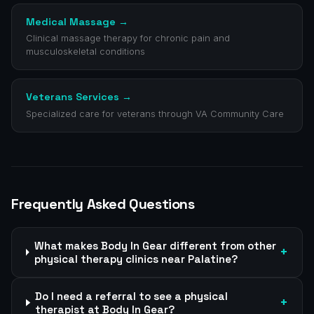
Medical Massage
→
Clinical massage therapy for chronic pain and
musculoskeletal conditions
Veterans Services
→
Specialized care for veterans through VA Community Care
Frequently Asked Questions
What makes Body In Gear different from other
+
physical therapy clinics near Palatine?
Do I need a referral to see a physical
+
therapist at Body In Gear?