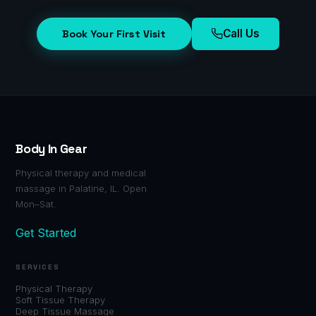
Call Us
Book Your First Visit
Body In Gear
Physical therapy and medical
massage in Palatine, IL. Open
Mon–Sat.
Get Started
SERVICES
Physical Therapy
Soft Tissue Therapy
Deep Tissue Massage