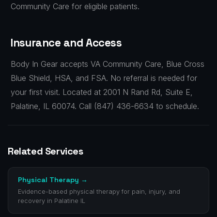
Community Care for eligible patients.
Insurance and Access
Body In Gear accepts VA Community Care, Blue Cross
Blue Shield, HSA, and FSA. No referral is needed for
your first visit. Located at 2001 N Rand Rd, Suite E,
Palatine, IL 60074. Call (847) 436-6634 to schedule.
Related Services
Physical Therapy
→
Evidence-based physical therapy for pain, injury, and
recovery in Palatine IL