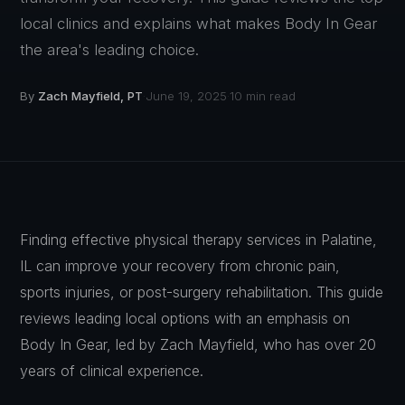
local clinics and explains what makes Body In Gear
the area's leading choice.
By
Zach Mayfield, PT
June 19, 2025
10 min read
·
·
Finding effective physical therapy services in Palatine,
IL can improve your recovery from chronic pain,
sports injuries, or post-surgery rehabilitation. This guide
reviews leading local options with an emphasis on
Body In Gear, led by Zach Mayfield, who has over 20
years of clinical experience.