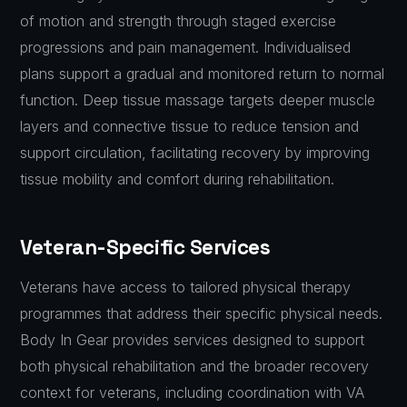
of motion and strength through staged exercise
progressions and pain management. Individualised
plans support a gradual and monitored return to normal
function. Deep tissue massage targets deeper muscle
layers and connective tissue to reduce tension and
support circulation, facilitating recovery by improving
tissue mobility and comfort during rehabilitation.
Veteran-Specific Services
Veterans have access to tailored physical therapy
programmes that address their specific physical needs.
Body In Gear provides services designed to support
both physical rehabilitation and the broader recovery
context for veterans, including coordination with VA