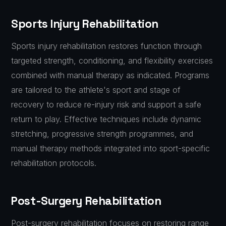
Sports Injury Rehabilitation
Sports injury rehabilitation restores function through
targeted strength, conditioning, and flexibility exercises
combined with manual therapy as indicated. Programs
are tailored to the athlete's sport and stage of
recovery to reduce re-injury risk and support a safe
return to play. Effective techniques include dynamic
stretching, progressive strength programmes, and
manual therapy methods integrated into sport-specific
rehabilitation protocols.
Post-Surgery Rehabilitation
Post-surgery rehabilitation focuses on restoring range