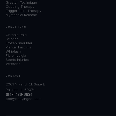
Graston Technique
Cupping Therapy
Trigger Point Therapy
Myofascial Release
CONDITIONS
Chronic Pain
Sciatica
Frozen Shoulder
Plantar Fasciitis
Whiplash
Fibromyalgia
Sports Injuries
Veterans
CONTACT
2001 N Rand Rd, Suite E
Palatine, IL 60074
(847) 436-6634
pcc@bodyingear.com