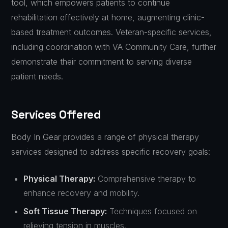
tool, which empowers patients to continue
rehabilitation effectively at home, augmenting clinic-
based treatment outcomes. Veteran-specific services,
including coordination with VA Community Care, further
demonstrate their commitment to serving diverse
patient needs.
Services Offered
Body In Gear provides a range of physical therapy
services designed to address specific recovery goals:
Physical Therapy:
Comprehensive therapy to
enhance recovery and mobility.
Soft Tissue Therapy:
Techniques focused on
relieving tension in muscles.