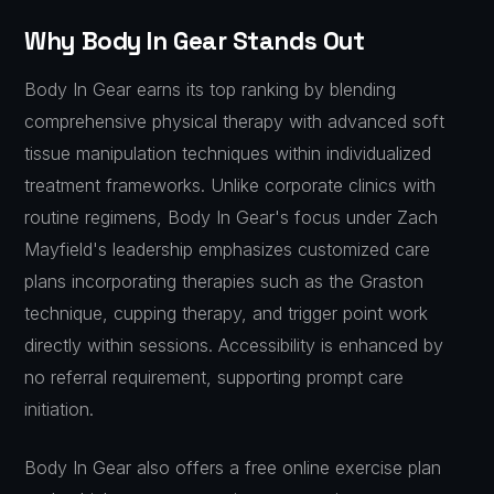
Why Body In Gear Stands Out
Body In Gear earns its top ranking by blending
comprehensive physical therapy with advanced soft
tissue manipulation techniques within individualized
treatment frameworks. Unlike corporate clinics with
routine regimens, Body In Gear's focus under Zach
Mayfield's leadership emphasizes customized care
plans incorporating therapies such as the Graston
technique, cupping therapy, and trigger point work
directly within sessions. Accessibility is enhanced by
no referral requirement, supporting prompt care
initiation.
Body In Gear also offers a free online exercise plan